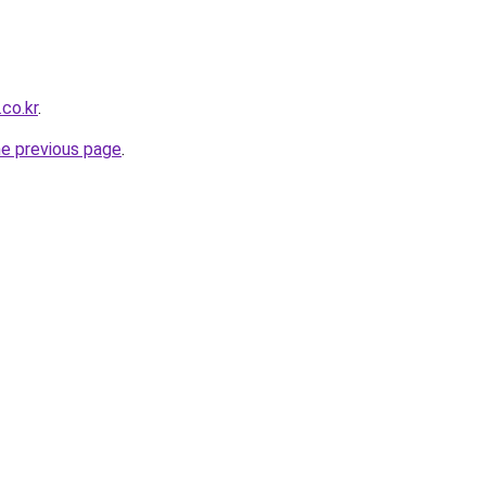
co.kr
.
he previous page
.