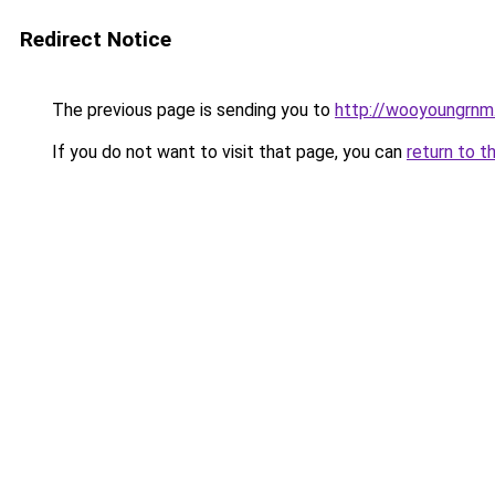
Redirect Notice
The previous page is sending you to
http://wooyoungrnm.
If you do not want to visit that page, you can
return to t