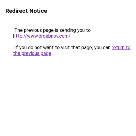
Redirect Notice
The previous page is sending you to
http://www.drdebnov.com/
.
If you do not want to visit that page, you can
return to
the previous page
.