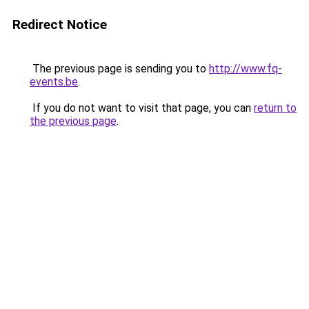
Redirect Notice
The previous page is sending you to
http://www.fq-
events.be
.
If you do not want to visit that page, you can
return to
the previous page
.