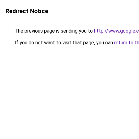
Redirect Notice
The previous page is sending you to
http://www.google.e
If you do not want to visit that page, you can
return to t