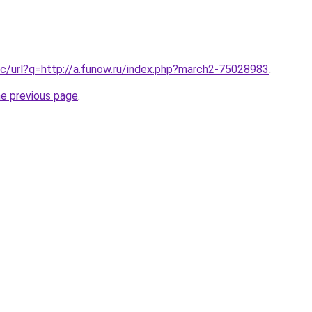
c/url?q=http://a.funow.ru/index.php?march2-75028983
.
he previous page
.