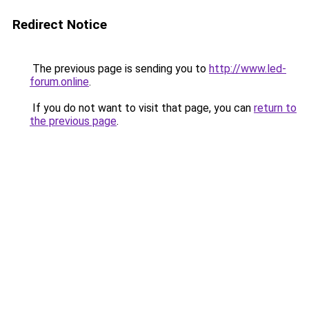
Redirect Notice
The previous page is sending you to
http://www.led-
forum.online
.
If you do not want to visit that page, you can
return to
the previous page
.