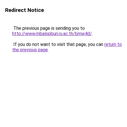
Redirect Notice
The previous page is sending you to
http://www.mbalopburi.ru.ac.th/bmw4d/
.
If you do not want to visit that page, you can
return to
the previous page
.