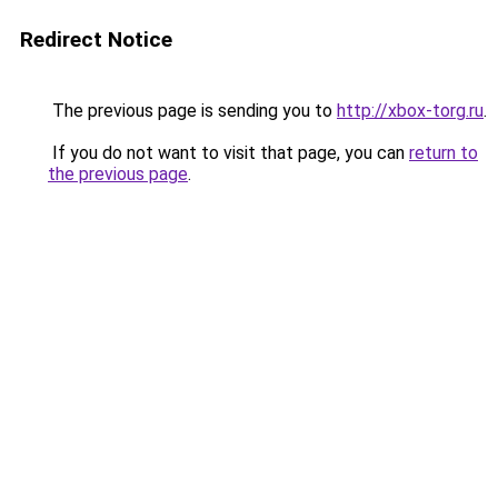
Redirect Notice
The previous page is sending you to
http://xbox-torg.ru
.
If you do not want to visit that page, you can
return to
the previous page
.