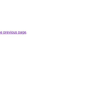
he previous page
.