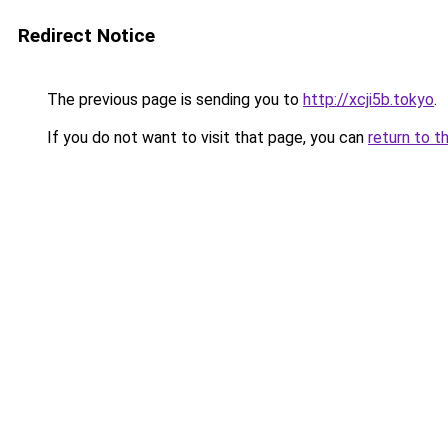
Redirect Notice
The previous page is sending you to
http://xcji5b.tokyo
.
If you do not want to visit that page, you can
return to t