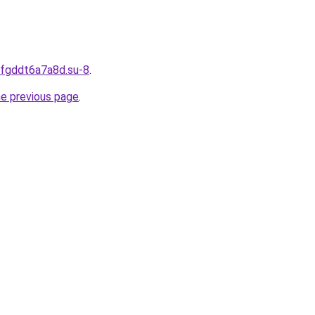
dfgddt6a7a8d.su-8
.
he previous page
.