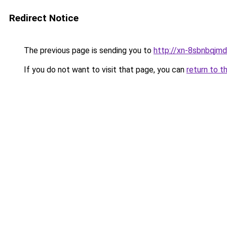
Redirect Notice
The previous page is sending you to
http://xn-8sbnbqjm
If you do not want to visit that page, you can
return to t