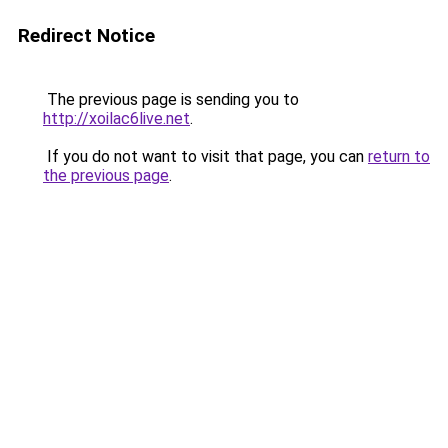
Redirect Notice
The previous page is sending you to
http://xoilac6live.net
.
If you do not want to visit that page, you can
return to
the previous page
.