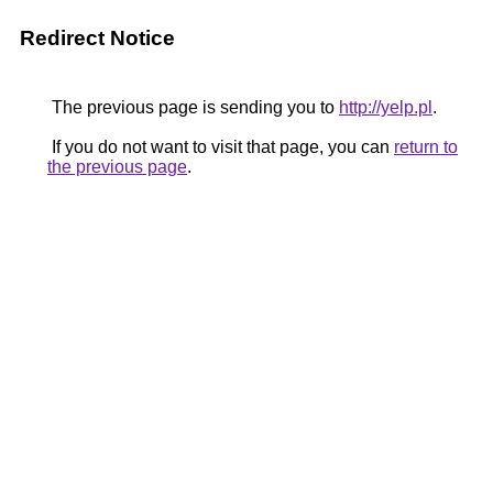
Redirect Notice
The previous page is sending you to
http://yelp.pl
.
If you do not want to visit that page, you can
return to
the previous page
.