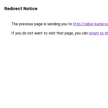
Redirect Notice
The previous page is sending you to
http://zabor-kursk.ru
If you do not want to visit that page, you can
return to t