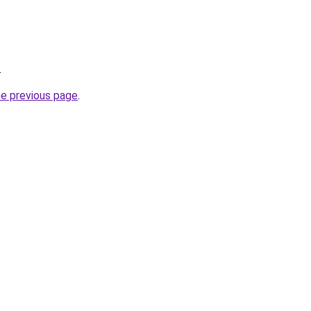
.
he previous page
.