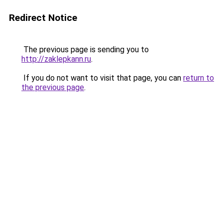
Redirect Notice
The previous page is sending you to
http://zaklepkann.ru
.
If you do not want to visit that page, you can
return to
the previous page
.