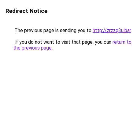
Redirect Notice
The previous page is sending you to
http://zrzzq3u.bar
.
If you do not want to visit that page, you can
return to
the previous page
.