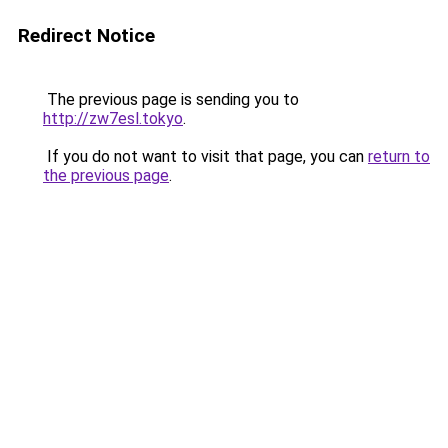
Redirect Notice
The previous page is sending you to
http://zw7esl.tokyo
.
If you do not want to visit that page, you can
return to
the previous page
.