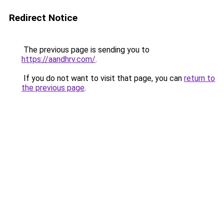
Redirect Notice
The previous page is sending you to
https://aandhrv.com/
.
If you do not want to visit that page, you can
return to
the previous page
.