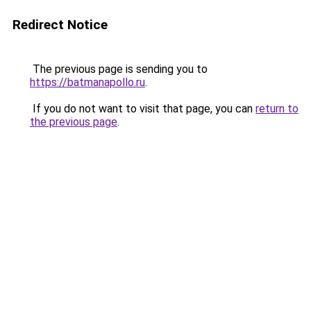
Redirect Notice
The previous page is sending you to
https://batmanapollo.ru
.
If you do not want to visit that page, you can
return to
the previous page
.