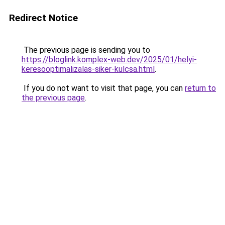
Redirect Notice
The previous page is sending you to
https://bloglink.komplex-web.dev/2025/01/helyi-
keresooptimalizalas-siker-kulcsa.html
.
If you do not want to visit that page, you can
return to
the previous page
.