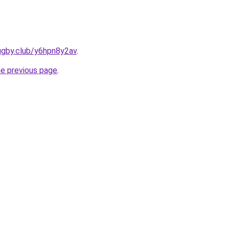
ugby.club/y6hpn8y2av
.
he previous page
.