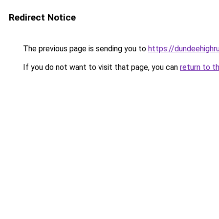
Redirect Notice
The previous page is sending you to
https://dundeehighr
If you do not want to visit that page, you can
return to t