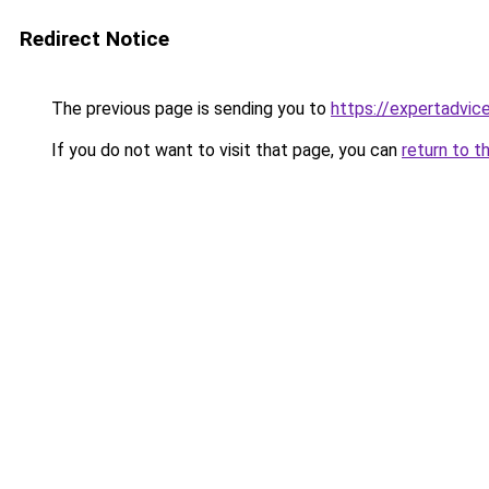
Redirect Notice
The previous page is sending you to
https://expertadvic
If you do not want to visit that page, you can
return to t