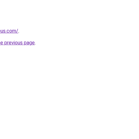
eus.com/
.
he previous page
.