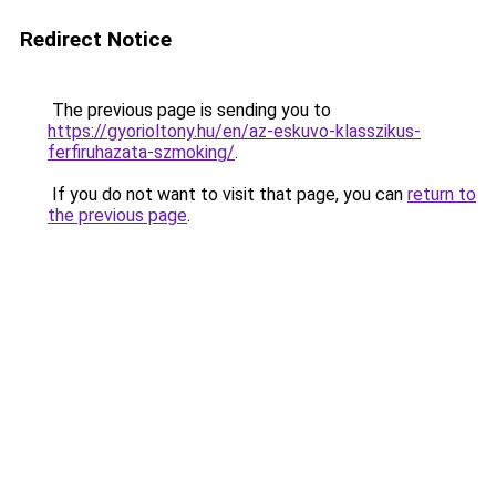
Redirect Notice
The previous page is sending you to
https://gyorioltony.hu/en/az-eskuvo-klasszikus-
ferfiruhazata-szmoking/
.
If you do not want to visit that page, you can
return to
the previous page
.