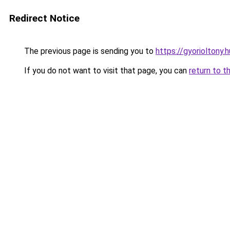
Redirect Notice
The previous page is sending you to
https://gyorioltony.
If you do not want to visit that page, you can
return to t