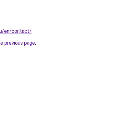
hu/en/contact/
.
he previous page
.