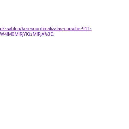
rmek-sablon/keresooptimalizalas-porsche-911-
W4lM0MlRjYlQzMlRjA%3D
.