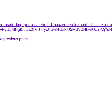
nline-marketing-pesterzsebet.klimaszereles-karbantartas.eu/te
VFNyU5MHglQzc%3D/JTIycCUwNiUzRiU5MSVCNEwlQUYlMjYuN
he previous page
.