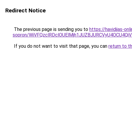
Redirect Notice
The previous page is sending you to
https://havidijas-o
sopron/WiVFQzclRDclOUElMjh1JUZBJURCVyU4OCU4Qi
If you do not want to visit that page, you can
return to t