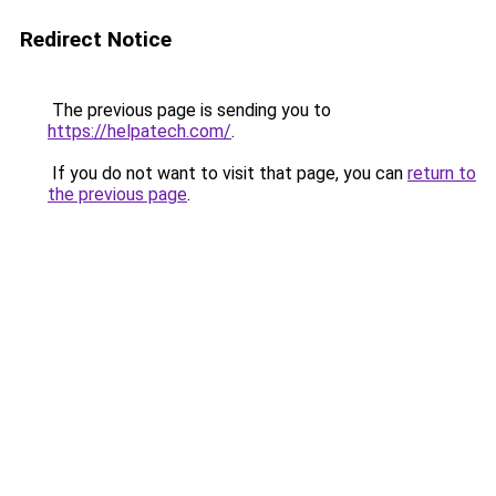
Redirect Notice
The previous page is sending you to
https://helpatech.com/
.
If you do not want to visit that page, you can
return to
the previous page
.