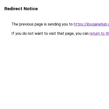
Redirect Notice
The previous page is sending you to
https://ibogainehub
If you do not want to visit that page, you can
return to t