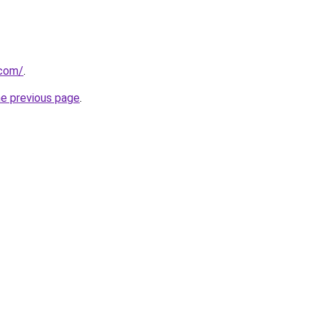
.com/
.
he previous page
.