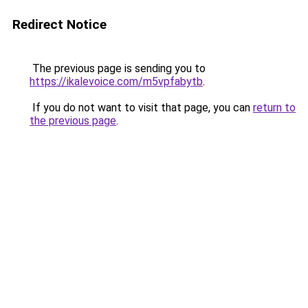
Redirect Notice
The previous page is sending you to
https://ikalevoice.com/m5vpfabytb
.
If you do not want to visit that page, you can
return to
the previous page
.