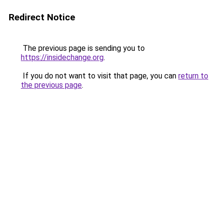
Redirect Notice
The previous page is sending you to
https://insidechange.org
.
If you do not want to visit that page, you can
return to
the previous page
.