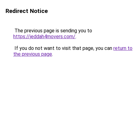
Redirect Notice
The previous page is sending you to
https://jeddah4movers.com/
.
If you do not want to visit that page, you can
return to
the previous page
.