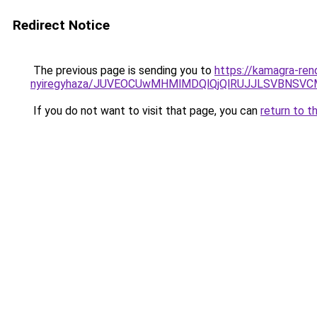
Redirect Notice
The previous page is sending you to
https://kamagra-ren
nyiregyhaza/JUVEOCUwMHMlMDQlQjQlRUJJLSVBNSV
If you do not want to visit that page, you can
return to t