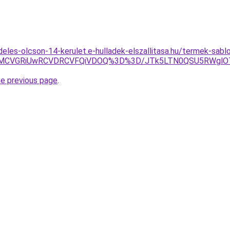
deles-olcson-14-kerulet.e-hulladek-elszallitasa.hu/termek-sabl
CMCVGRiUwRCVDRCVFQiVDOQ%3D%3D/JTk5LTN0QSU5RWglO
he previous page
.