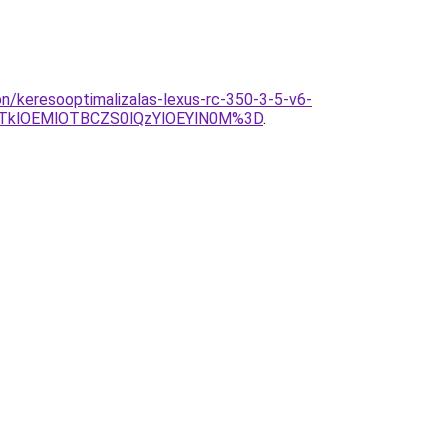
on/keresooptimalizalas-lexus-rc-350-3-5-v6-
TklOEMlOTBCZS0lQzYlOEYlN0M%3D
.