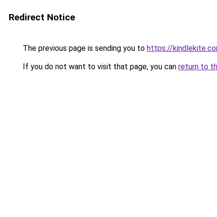
Redirect Notice
The previous page is sending you to
https://kindlekite.c
If you do not want to visit that page, you can
return to t