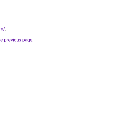
om/
.
he previous page
.