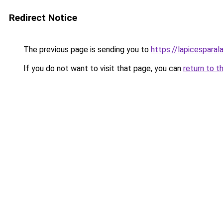
Redirect Notice
The previous page is sending you to
https://lapicespara
If you do not want to visit that page, you can
return to t