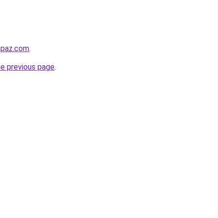
lapaz.com
.
he previous page
.