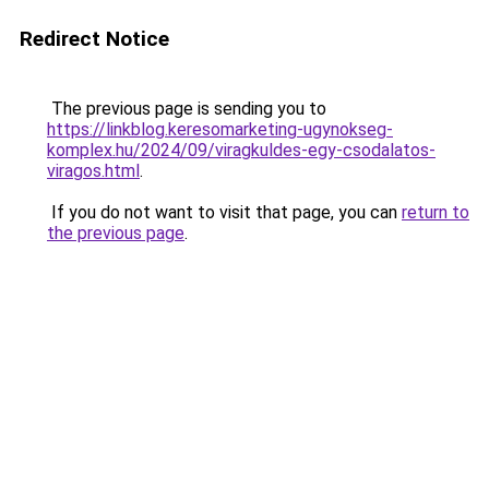
Redirect Notice
The previous page is sending you to
https://linkblog.keresomarketing-ugynokseg-
komplex.hu/2024/09/viragkuldes-egy-csodalatos-
viragos.html
.
If you do not want to visit that page, you can
return to
the previous page
.