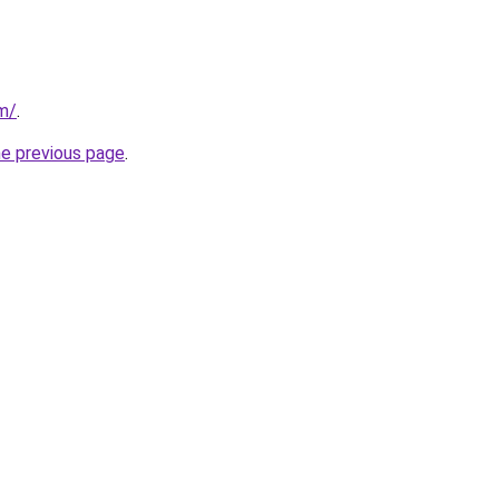
om/
.
he previous page
.