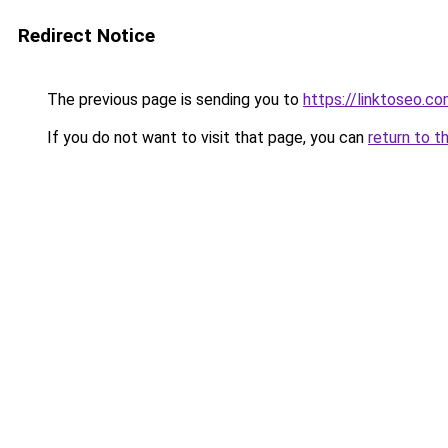
Redirect Notice
The previous page is sending you to
https://linktoseo.c
If you do not want to visit that page, you can
return to t