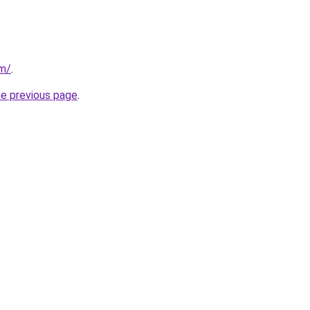
om/
.
he previous page
.