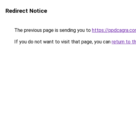
Redirect Notice
The previous page is sending you to
https://ppdcagra.c
If you do not want to visit that page, you can
return to t