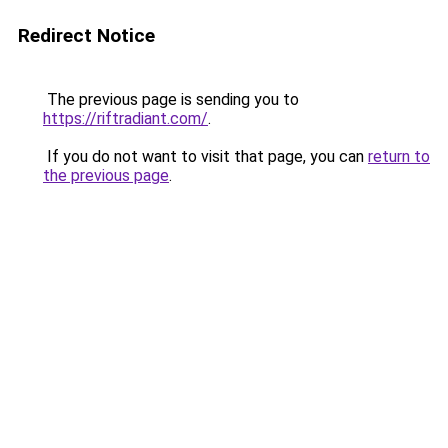
Redirect Notice
The previous page is sending you to
https://riftradiant.com/
.
If you do not want to visit that page, you can
return to
the previous page
.