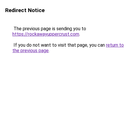
Redirect Notice
The previous page is sending you to
https://rockawayuppercrust.com
.
If you do not want to visit that page, you can
return to
the previous page
.