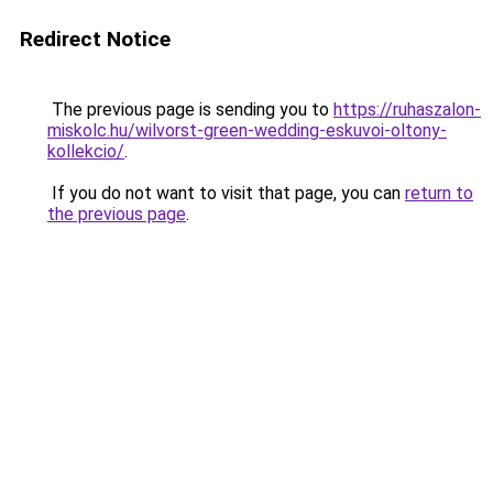
Redirect Notice
The previous page is sending you to
https://ruhaszalon-
miskolc.hu/wilvorst-green-wedding-eskuvoi-oltony-
kollekcio/
.
If you do not want to visit that page, you can
return to
the previous page
.