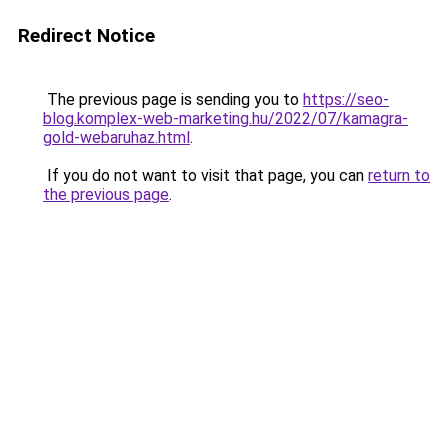
Redirect Notice
The previous page is sending you to
https://seo-
blog.komplex-web-marketing.hu/2022/07/kamagra-
gold-webaruhaz.html
.
If you do not want to visit that page, you can
return to
the previous page
.