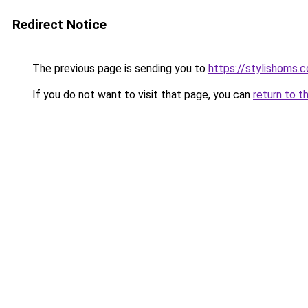
Redirect Notice
The previous page is sending you to
https://stylishoms.
If you do not want to visit that page, you can
return to t