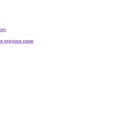
com
.
he previous page
.