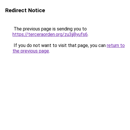
Redirect Notice
The previous page is sending you to
https://terceraorden.org/zu3jj8yufs6
.
If you do not want to visit that page, you can
return to
the previous page
.