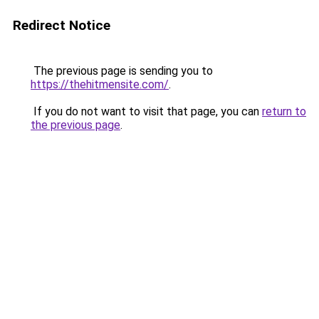
Redirect Notice
The previous page is sending you to
https://thehitmensite.com/
.
If you do not want to visit that page, you can
return to
the previous page
.