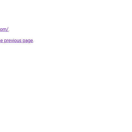
com/
.
he previous page
.