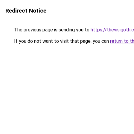
Redirect Notice
The previous page is sending you to
https://thevisigoth.
If you do not want to visit that page, you can
return to t