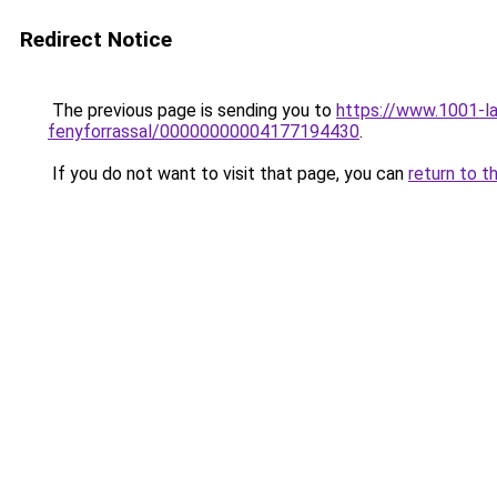
Redirect Notice
The previous page is sending you to
https://www.1001-la
fenyforrassal/00000000004177194430
.
If you do not want to visit that page, you can
return to t