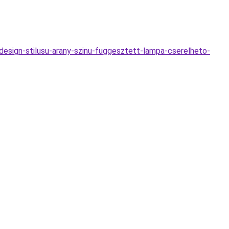
esign-stilusu-arany-szinu-fuggesztett-lampa-cserelheto-