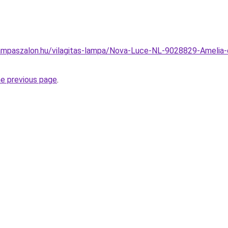
mpaszalon.hu/vilagitas-lampa/Nova-Luce-NL-9028829-Amelia-d
he previous page
.