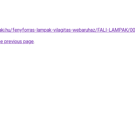
aki.hu/fenyforras-lampak-vilagitas-webaruhaz/FALI-LAMPAK
he previous page
.