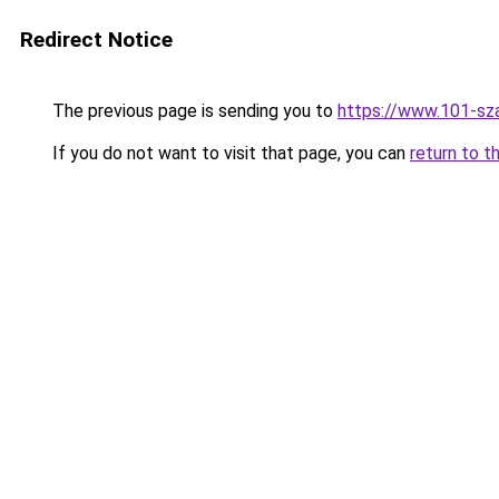
Redirect Notice
The previous page is sending you to
https://www.101-sz
If you do not want to visit that page, you can
return to t