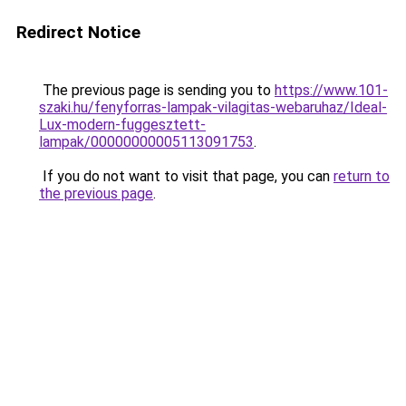
Redirect Notice
The previous page is sending you to
https://www.101-
szaki.hu/fenyforras-lampak-vilagitas-webaruhaz/Ideal-
Lux-modern-fuggesztett-
lampak/00000000005113091753
.
If you do not want to visit that page, you can
return to
the previous page
.