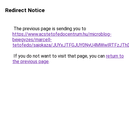
Redirect Notice
The previous page is sending you to
https://www.acstetofedocentrum.hu/microblog-
bejegyzes/marcell-
tetofedo/sajokaza/JUYxJTFGJUY0NyU4MWwlRTFzJT
If you do not want to visit that page, you can
return to
the previous page
.