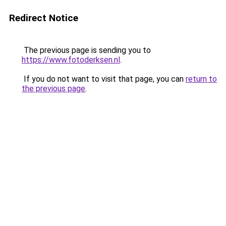
Redirect Notice
The previous page is sending you to
https://www.fotoderksen.nl
.
If you do not want to visit that page, you can
return to
the previous page
.