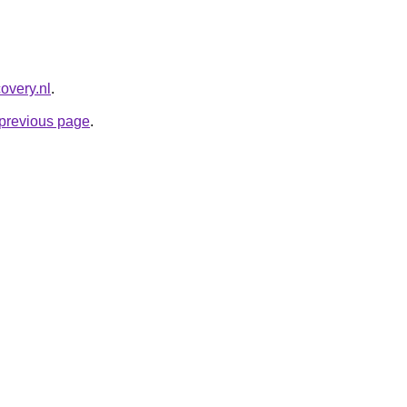
overy.nl
.
e previous page
.