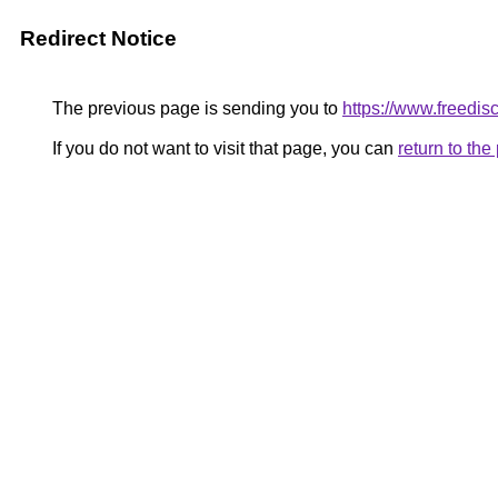
Redirect Notice
The previous page is sending you to
https://www.freedisc
If you do not want to visit that page, you can
return to th