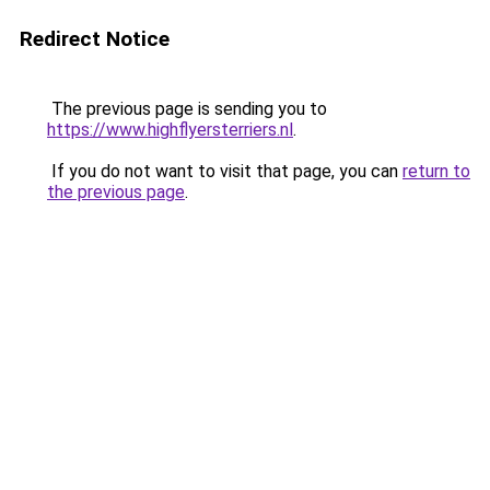
Redirect Notice
The previous page is sending you to
https://www.highflyersterriers.nl
.
If you do not want to visit that page, you can
return to
the previous page
.