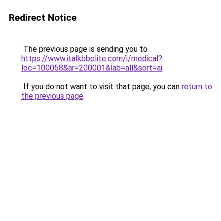
Redirect Notice
The previous page is sending you to
https://www.italkbbelite.com/i/medical?
loc=100058&ar=200001&lab=all&sort=ai
.
If you do not want to visit that page, you can
return to
the previous page
.